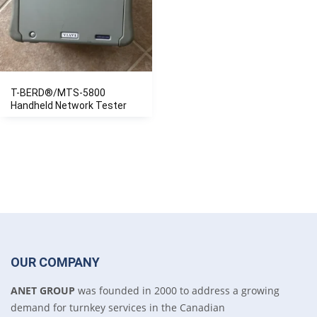
T-BERD®/MTS-5800
Handheld Network Tester
OUR COMPANY
ANET GROUP
was founded in 2000 to address a growing
demand for turnkey services in the Canadian