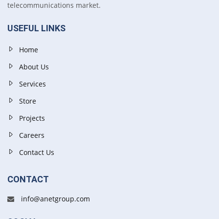
telecommunications market.
USEFUL LINKS
Home
About Us
Services
Store
Projects
Careers
Contact Us
CONTACT
info@anetgroup.com