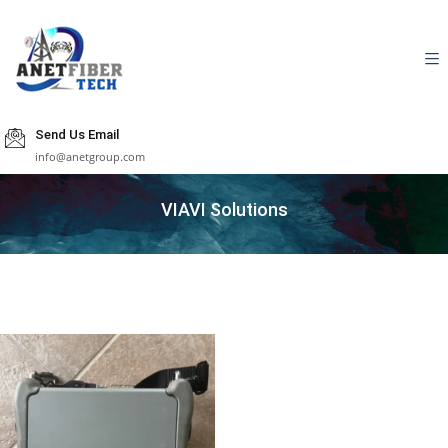
Send Us Email
info@anetgroup.com
VIAVI Solutions